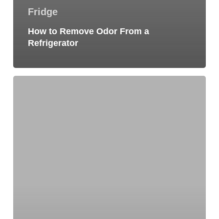
Fridge
How to Remove Odor From a
Refrigerator
Dishwasher
Not
Cleaning
Dishes?
7
Pro
Helpful