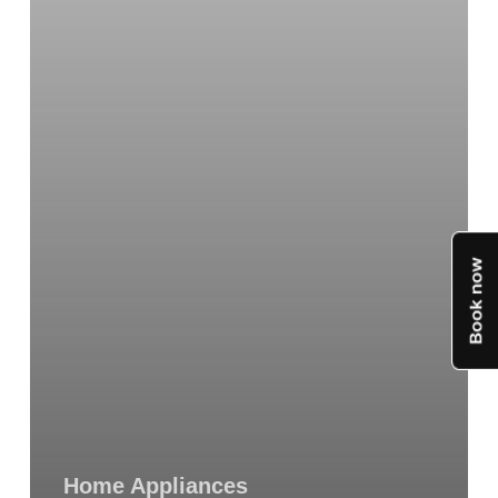
You
Need
to
Know
Home Appliances