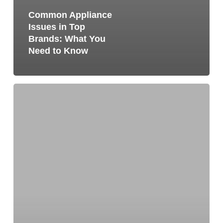
Common Appliance
Issues in Top
Brands: What You
Need to Know
How
to
Remove
Odor
From
a
Refrigerator