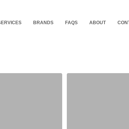
SERVICES
BRANDS
FAQS
ABOUT
CON
Kitchen
Renovation
Tips
for
a