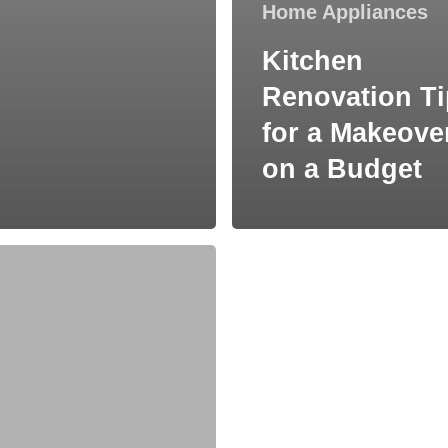
Home Appliances
Kitchen
Renovation T
for a Makeove
on a Budget