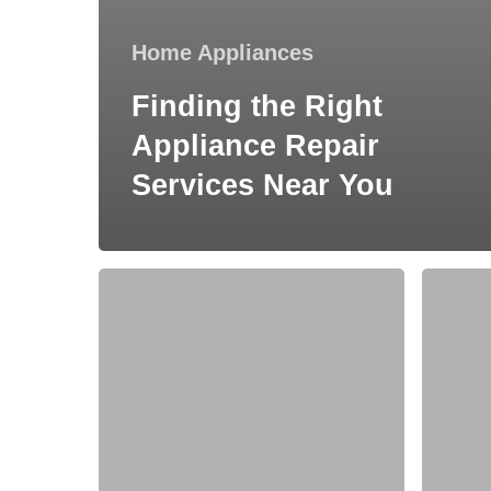
Home Appliances
Finding the Right
Appliance Repair
Services Near You
How
How
to
do
Choose
animals
an
get
Ideal
inside