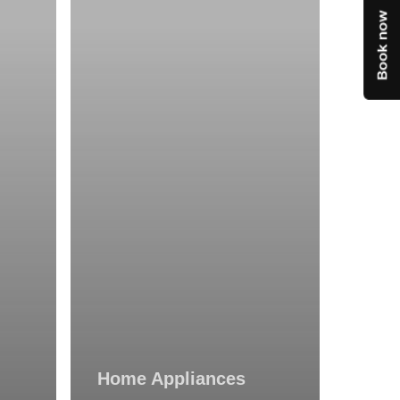
Technicians:
Still
Popular?
Home Appliances