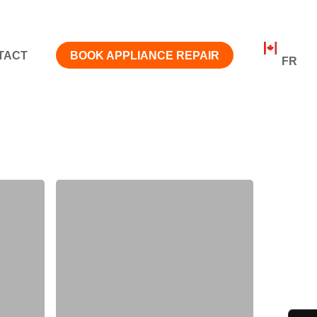
TACT
BOOK APPLIANCE REPAIR
FR
Job
Outlook
for
Appliance
Repair