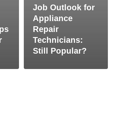
Job Outlook for
Appliance
ips
Repair
r
Technicians:
Still Popular?