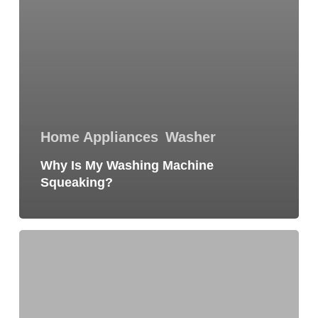
Home Appliances
Washer
Why Is My Washing Machine
Squeaking?
10
Signs
Your