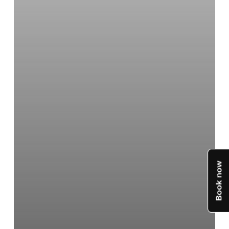
4
Models
Compared