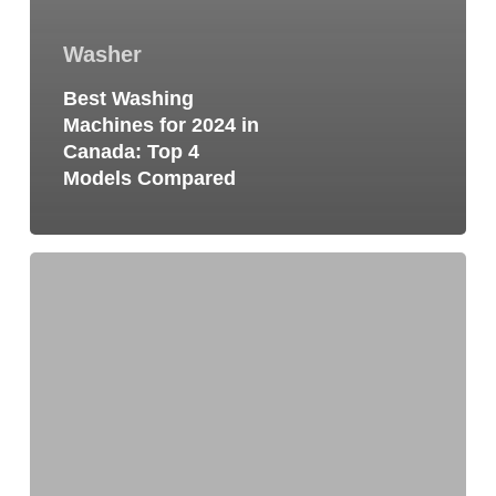
Washer
Best Washing
Machines for 2024 in
Canada: Top 4
Models Compared
Why
Is
My
Washing
Machine
Squeaking?