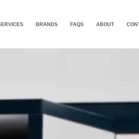
SERVICES
BRANDS
FAQS
ABOUT
CON