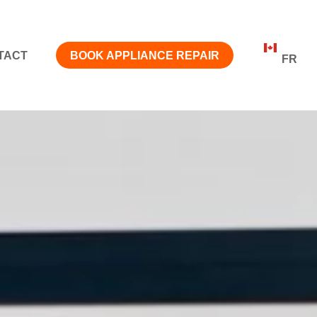
TACT
BOOK APPLIANCE REPAIR
FR