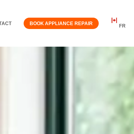
TACT
BOOK APPLIANCE REPAIR
FR