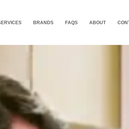
SERVICES
BRANDS
FAQS
ABOUT
CON